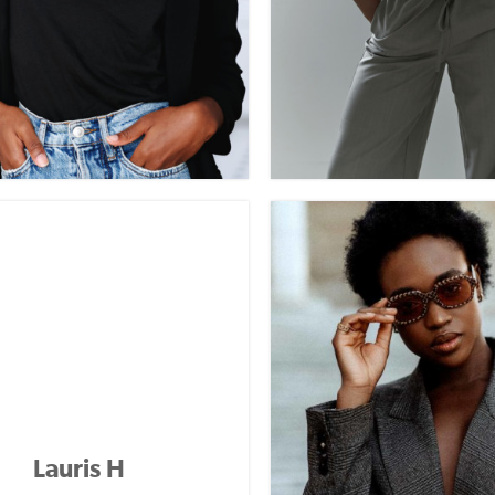
Lauris H