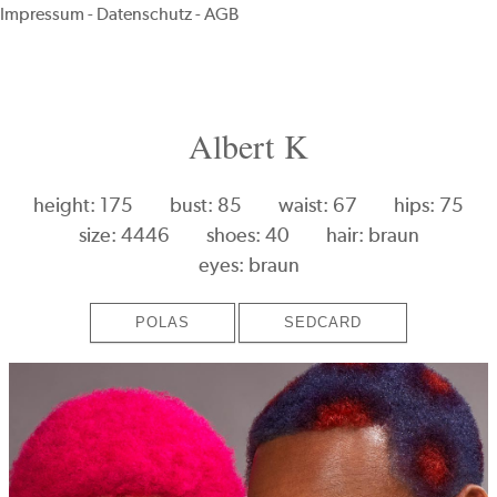
Impressum
-
Datenschutz
-
AGB
Albert K
height: 175
bust: 85
waist: 67
hips: 75
size: 4446
shoes: 40
hair: braun
eyes: braun
POLAS
SEDCARD