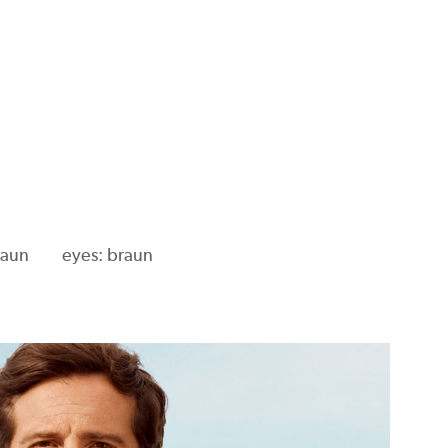
raun
eyes: braun