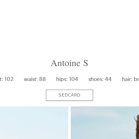
Antoine S
t: 102
waist: 88
hips: 104
shoes: 44
hair: b
SEDCARD