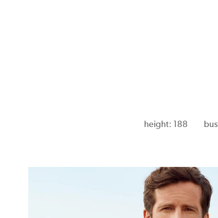
height: 188
bus