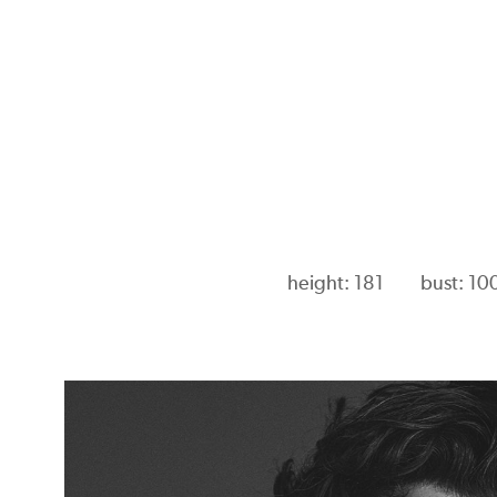
height: 181
bust: 10