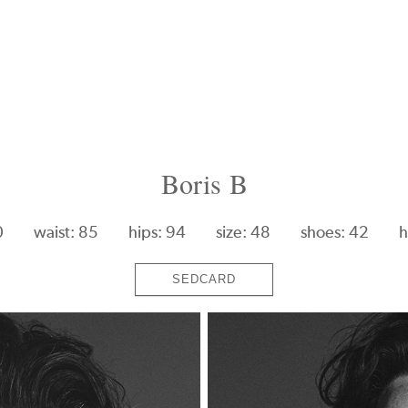
Boris B
0
waist: 85
hips: 94
size: 48
shoes: 42
h
SEDCARD