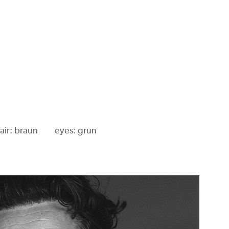
air: braun
eyes: grün