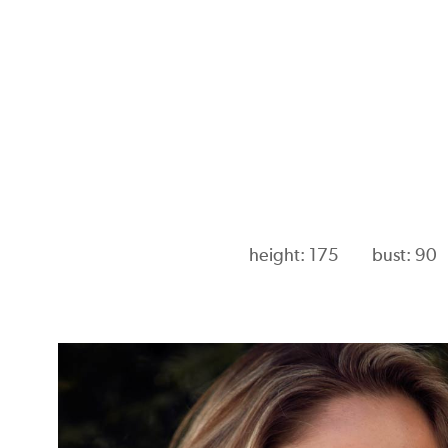
height: 175
bust: 90