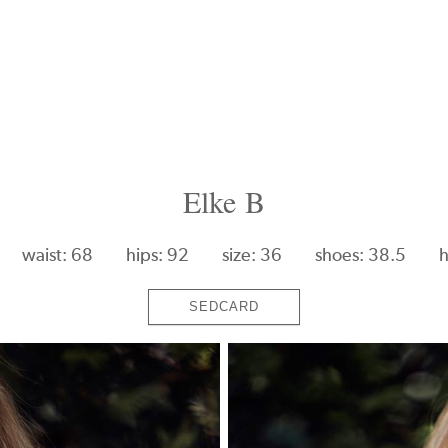
Elke B
waist: 68
hips: 92
size: 36
shoes: 38.5
h
SEDCARD