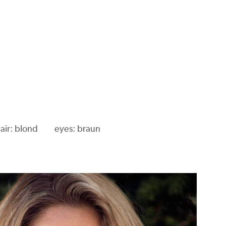
air: blond
eyes: braun