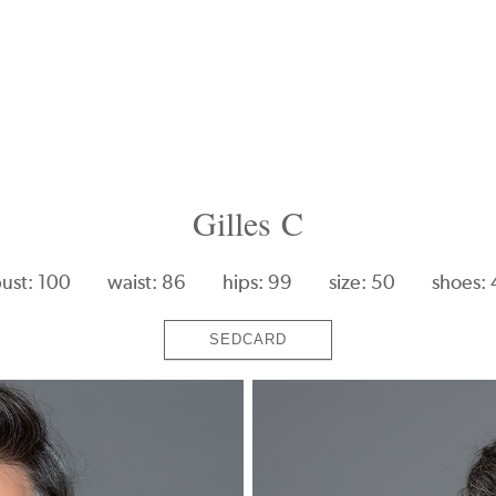
Gilles C
ust: 100
waist: 86
hips: 99
size: 50
shoes:
SEDCARD