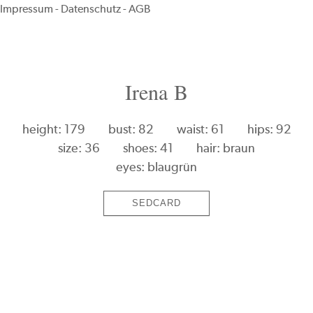
Impressum
-
Datenschutz
-
AGB
Irena B
height: 179
bust: 82
waist: 61
hips: 92
size: 36
shoes: 41
hair: braun
eyes: blaugrün
SEDCARD