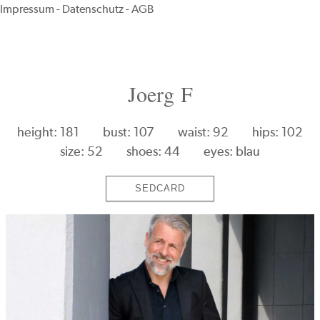
Impressum
-
Datenschutz
-
AGB
Joerg F
height: 181
bust: 107
waist: 92
hips: 102
size: 52
shoes: 44
eyes: blau
SEDCARD