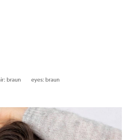
ir: braun
eyes: braun