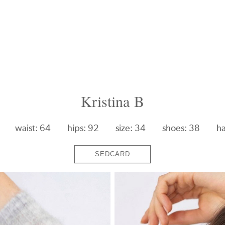
Kristina B
waist: 64
hips: 92
size: 34
shoes: 38
ha
SEDCARD