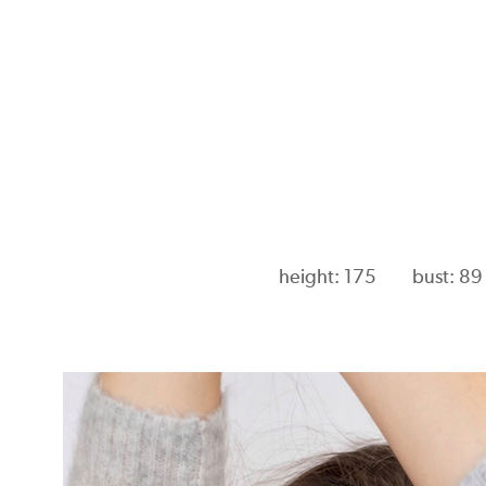
height: 175
bust: 89