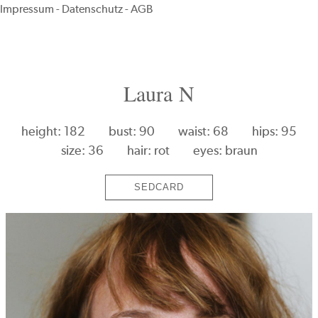
Impressum
-
Datenschutz
-
AGB
Laura N
height: 182
bust: 90
waist: 68
hips: 95
size: 36
hair: rot
eyes: braun
SEDCARD