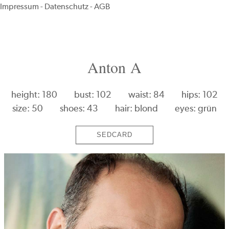
Impressum
-
Datenschutz
-
AGB
Anton A
height: 180
bust: 102
waist: 84
hips: 102
size: 50
shoes: 43
hair: blond
eyes: grün
SEDCARD