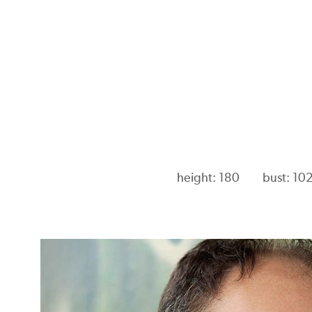
height: 180
bust: 10