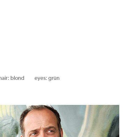
hair: blond
eyes: grün