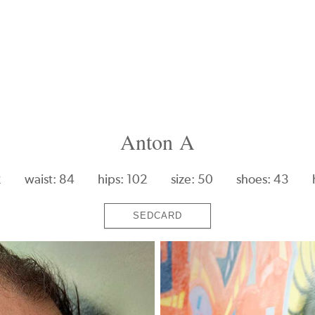
Anton A
2
waist: 84
hips: 102
size: 50
shoes: 43
SEDCARD