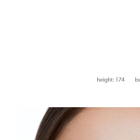
height: 174
b