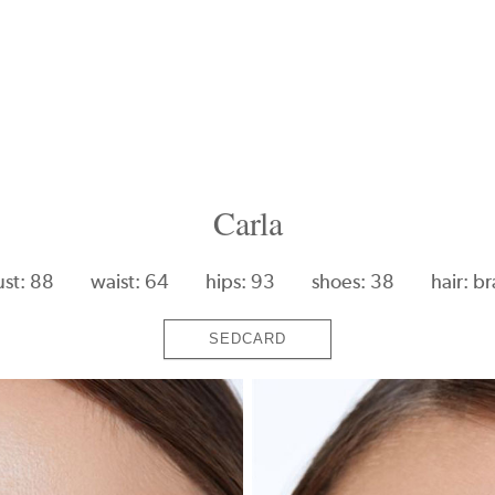
Carla
ust: 88
waist: 64
hips: 93
shoes: 38
hair: b
SEDCARD