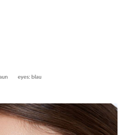
raun
eyes: blau