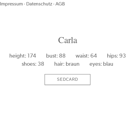
Impressum
-
Datenschutz
-
AGB
Carla
height: 174
bust: 88
waist: 64
hips: 93
shoes: 38
hair: braun
eyes: blau
SEDCARD