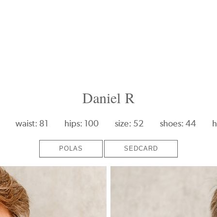
Daniel R
waist: 81
hips: 100
size: 52
shoes: 44
h
POLAS
SEDCARD