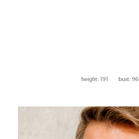
height: 191
bust: 96