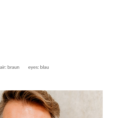
air: braun
eyes: blau